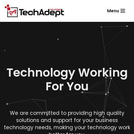
Menu
Skip
to
content
Technology Working
For You
We are committed to providing high quality
solutions and support for your business
technology needs, making your technology work