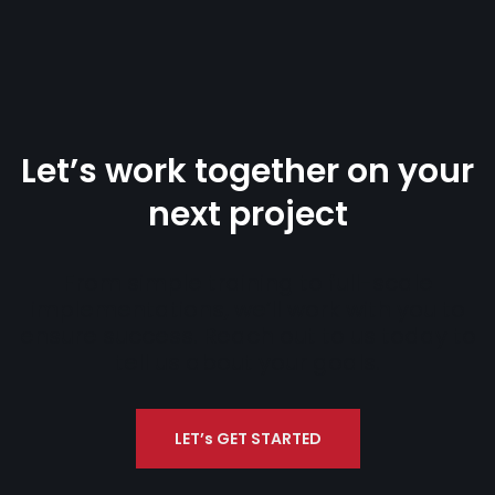
Let’s work together on your
next project
From simple training to full-scale
implementations, we’ll work with you to
ensure success. Reach out to us today to
tell us about your goals.
LET’s GET STARTED