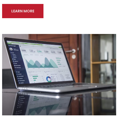
LEARN MORE