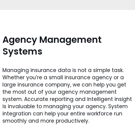
Agency Management
Systems
Managing insurance data is not a simple task.
Whether you’re a small insurance agency or a
large insurance company, we can help you get
the most out of your agency management
system. Accurate reporting and intelligent insight
is invaluable to managing your agency. System
integration can help your entire workforce run
smoothly and more productively.