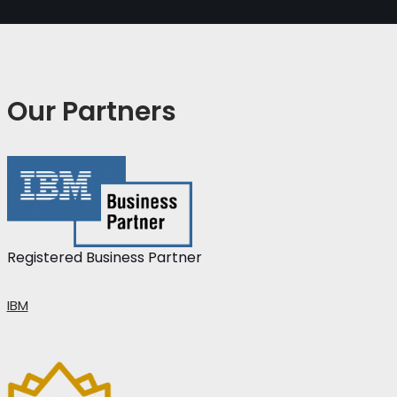
Our Partners
Registered Business Partner
IBM