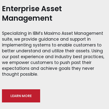
Enterprise Asset
Management
Specializing in IBM’s Maximo Asset Management
suite, we provide guidance and support in
implementing systems to enable customers to
better understand and utilize their assets. Using
our past experience and industry best practices,
we empower customers to push past their
expectations and achieve goals they never
thought possible.
LEARN MORE