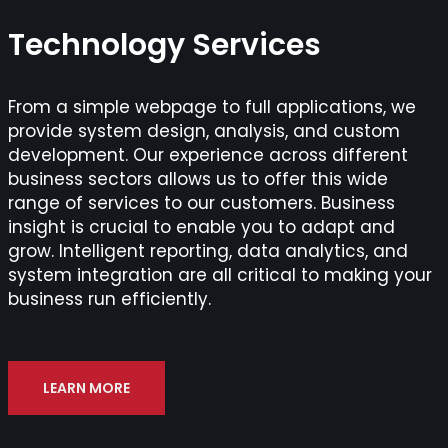
Technology Services
From a simple webpage to full applications, we
provide system design, analysis, and custom
development. Our experience across different
business sectors allows us to offer this wide
range of services to our customers. Business
insight is crucial to enable you to adapt and
grow. Intelligent reporting, data analytics, and
system integration are all critical to making your
business run efficiently.
LEARN MORE