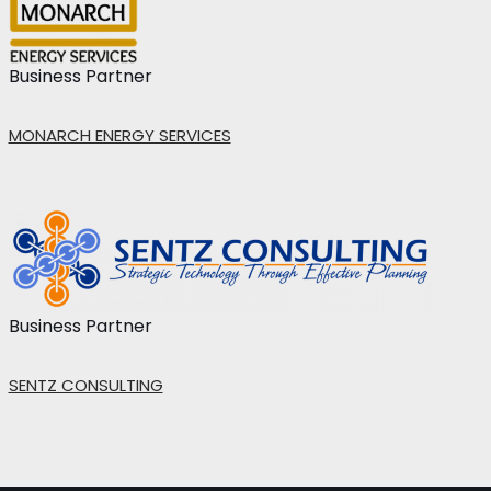
Business Partner
MONARCH ENERGY SERVICES
Business Partner
SENTZ CONSULTING