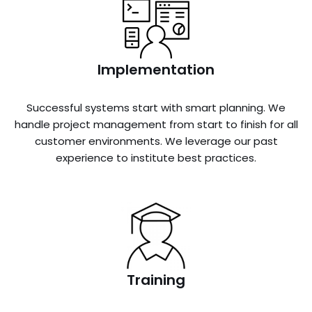
Implementation
Successful systems start with smart planning. We
handle project management from start to finish for all
customer environments. We leverage our past
experience to institute best practices.
Training