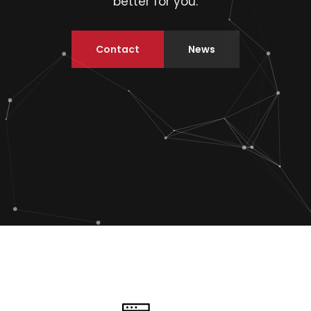
better for you.
Contact
News