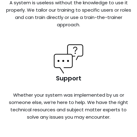
A system is useless without the knowledge to use it
properly. We tailor our training to specific users or roles
and can train directly or use a train-the-trainer
approach.
Support
Whether your system was implemented by us or
someone else, we’re here to help. We have the right
technical resources and subject matter experts to
solve any issues you may encounter.